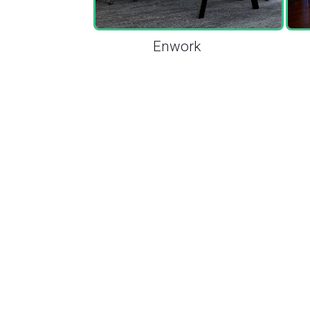
Enwork