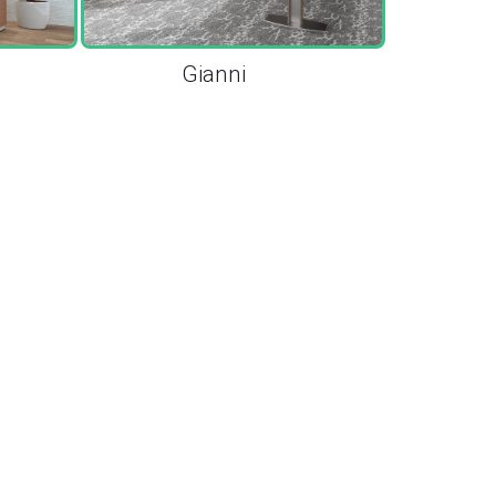
Gianni