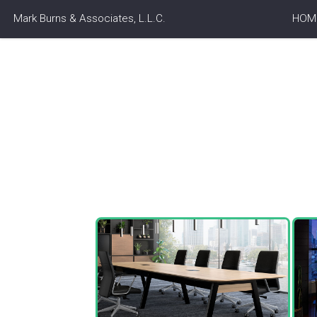
Mark Burns & Associates, L.L.C.
HOM