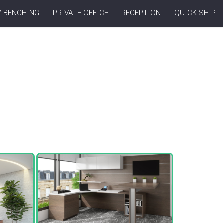
/ BENCHING
PRIVATE OFFICE
RECEPTION
QUICK SHIP