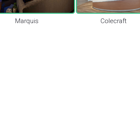
Marquis
Colecraft