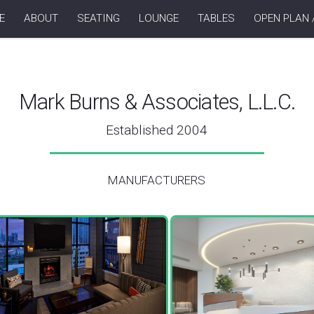
E
ABOUT
SEATING
LOUNGE
TABLES
OPEN PLAN 
Mark Burns & Associates, L.L.C.
Established 2004
MANUFACTURERS